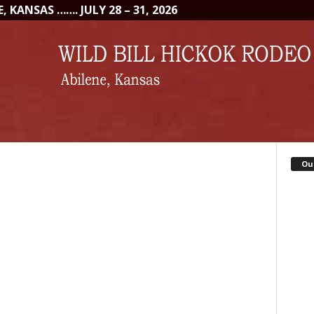
 KANSAS ……. JULY 28 – 31, 2026
Ou