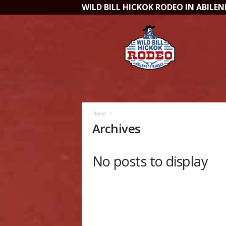
WILD BILL HICKOK RODEO IN ABILENE,
W
i
l
d
B
i
l
l
H
Home
i
Archives
c
k
o
No posts to display
k
R
o
d
e
o