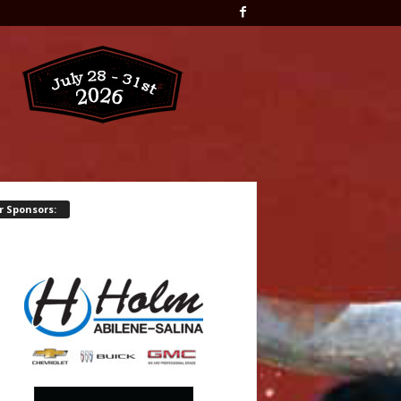
r Sponsors: