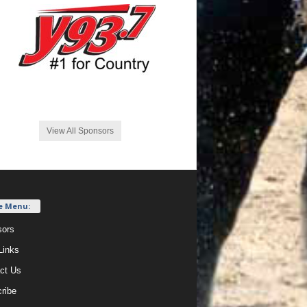
View All Sponsors
e Menu:
ors
Links
ct Us
ribe