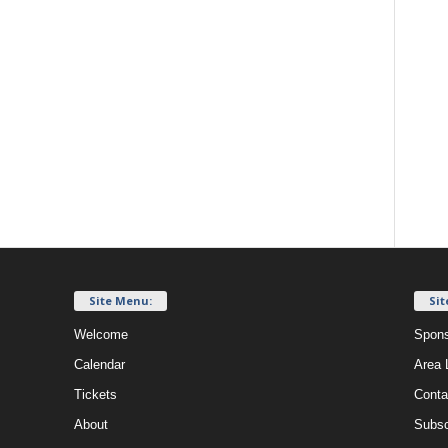
Site Menu:
Sit
Welcome
Spons
Calendar
Area 
Tickets
Conta
About
Subsc