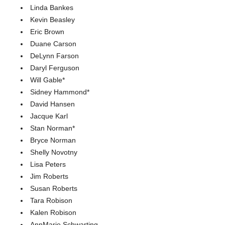
Linda Bankes
Kevin Beasley
Eric Brown
Duane Carson
DeLynn Farson
Daryl Ferguson
Will Gable*
Sidney Hammond*
David Hansen
Jacque Karl
Stan Norman*
Bryce Norman
Shelly Novotny
Lisa Peters
Jim Roberts
Susan Roberts
Tara Robison
Kalen Robison
AnnMarie Schwarting