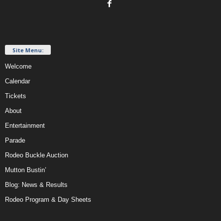
Site Menu:
Welcome
Calendar
Tickets
About
Entertainment
Parade
Rodeo Buckle Auction
Mutton Bustin’
Blog: News & Results
Rodeo Program & Day Sheets