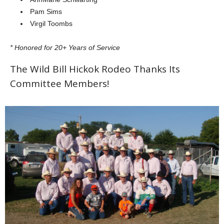
Pam Sims
Virgil Toombs
* Honored for 20+ Years of Service
The Wild Bill Hickok Rodeo Thanks Its
Committee Members!