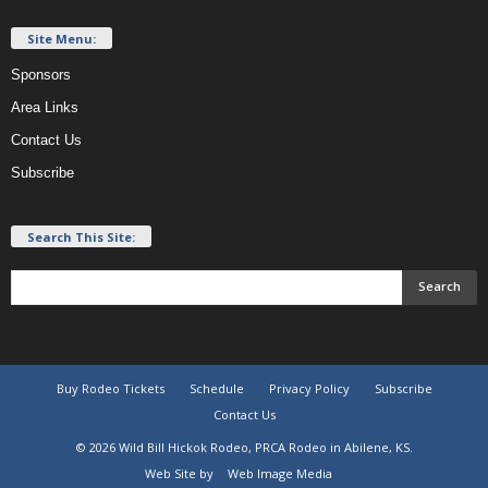
Site Menu:
Sponsors
Area Links
Contact Us
Subscribe
Search This Site:
Buy Rodeo Tickets
Schedule
Privacy Policy
Subscribe
Contact Us
© 2026 Wild Bill Hickok Rodeo, PRCA Rodeo in Abilene, KS.
Web Site by
Web Image Media