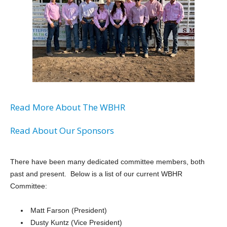
Read More About The WBHR
Read About Our Sponsors
There have been many dedicated committee members, both
past and present. Below is a list of our current WBHR
Committee:
Matt Farson (President)
Dusty Kuntz (Vice President)