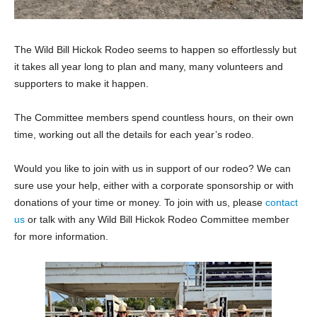
The Wild Bill Hickok Rodeo seems to happen so effortlessly but
it takes all year long to plan and many, many volunteers and
supporters to make it happen.
The Committee members spend countless hours, on their own
time, working out all the details for each year’s rodeo.
Would you like to join with us in support of our rodeo? We can
sure use your help, either with a corporate sponsorship or with
donations of your time or money. To join with us, please
contact
us
or talk with any Wild Bill Hickok Rodeo Committee member
for more information.