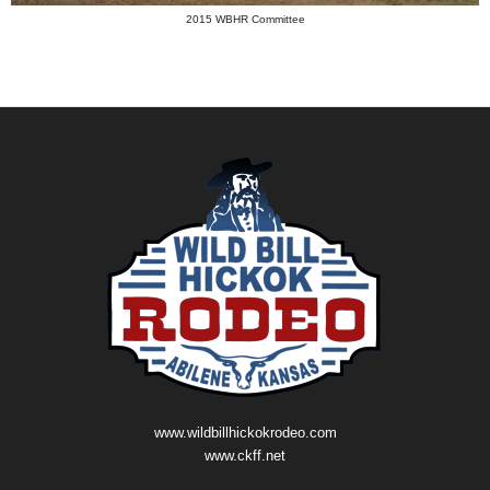
2015 WBHR Committee
www.wildbillhickokrodeo.com
www.ckff.net